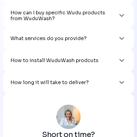
How can I buy specific Wudu products 
from WuduWash?
What services do you provide?
How to install WuduWash prodcuts
How long it will take to deliver?
Short on time?