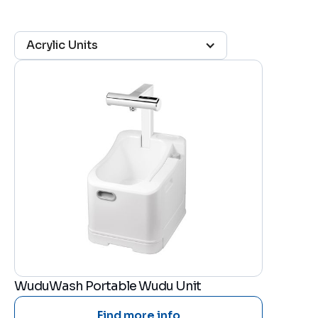
Acrylic Units
WuduWash Portable Wudu Unit
Find more info