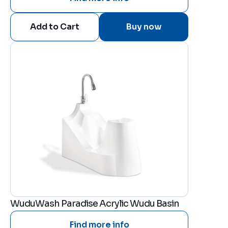
Buy now
WuduWash Paradise Acrylic Wudu Basin
Find more info