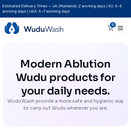
Estimated Delivery Times — UK (Mainland): 2 working days | EU: 3–5
working days | USA: 5–7 working days
0
Modern Ablution
Wudu products for
your daily needs.
WuduWash provide a more safe and hygienic way
to carry out Wudu wherever you are.