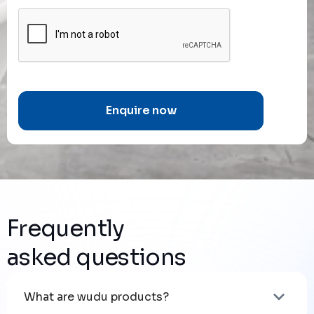
Frequently
asked questions
What are wudu products?