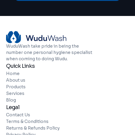
WuduWash take pride in being the
number one personal hygiene specialist
when coming to doing Wudu.
Quick Links
Home
About us
Products
Services
Blog
Legal
Contact Us
Terms & Conditions
Returns & Refunds Policy
Privacy Policy