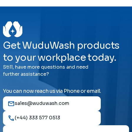
Get WuduWash products
to your workplace today.
Still, have more questions and need
further assistance?
You can now reach us via Phone or email.
sales@wuduwash.com
(+44) 333 577 0513