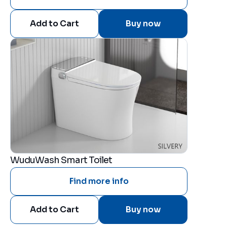
Buy now
WuduWash Smart Toilet
Find more info
Buy now