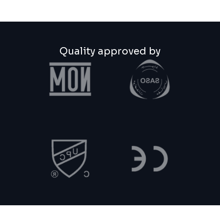
Quality approved by