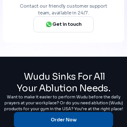
Contact our friendly customer support
team, available in 24/7.
Get in touch
Wudu Sinks For All
Your Ablution Needs.
Want to make it easier to perform Wudu before the daily
prayers at your workplace? Or do you need ablution (Wudu)
products for your gym in the USA? You’re at the right place!
Order Now