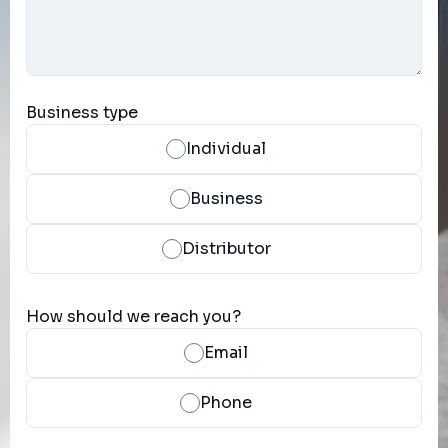
Business type
Individual
Business
Distributor
How should we reach you?
Email
Phone