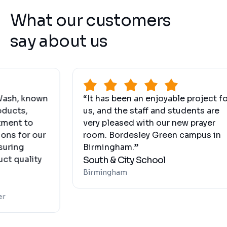
What our customers
say about us
 known
“It has been an enjoyable project for
s,
us, and the staff and students are
 to
very pleased with our new prayer
for our
room. Bordesley Green campus in
g
Birmingham.”
ality
South & City School
Birmingham