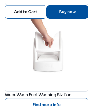
Buy now
WuduWash Foot Washing Station
Find more info