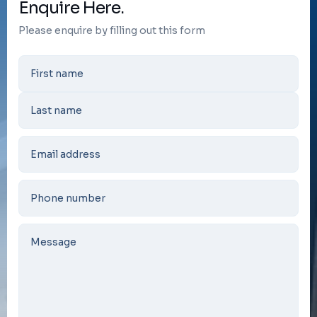
Enquire Here.
Please enquire by filling out this form