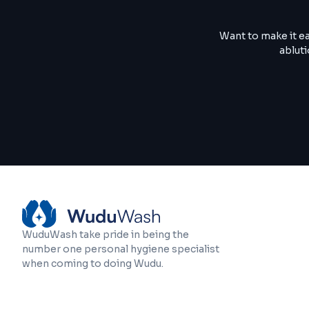
Want to make it e
abluti
WuduWash take pride in being the
number one personal hygiene specialist
when coming to doing Wudu.