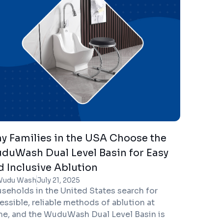
mote emotional stability.
y Families in the USA Choose the
duWash Dual Level Basin for Easy
d Inclusive Ablution
Wudu Wash
July 21, 2025
seholds in the United States search for
essible, reliable methods of ablution at
e, and the WuduWash Dual Level Basin is