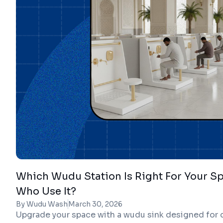
Which Wudu Station Is Right For Your S
Who Use It?
By Wudu Wash
March 30, 2026
Upgrade your space with a wudu sink designed for c