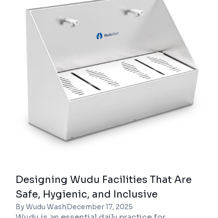
Designing Wudu Facilities That Are
Safe, Hygienic, and Inclusive
By Wudu Wash
December 17, 2025
Wudu is an essential daily practice for