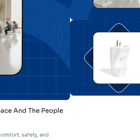
pace And The People
omfort, safety, and