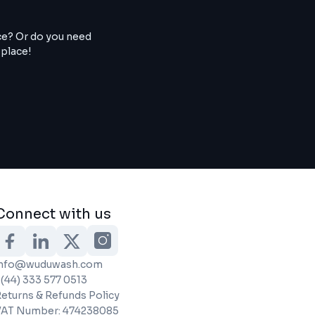
ce? Or do you need
 place!
Connect with us
info@wuduwash.com
(44) 333 577 0513
eturns & Refunds Policy
VAT Number: 474238085