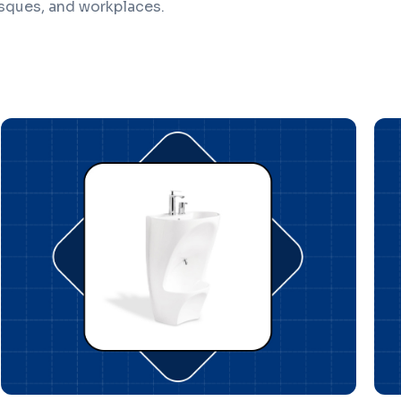
sques, and workplaces.