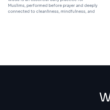
Muslims, performed before prayer and deeply
connected to cleanliness, mindfulness, and
spiritual readiness. Yet in many buildings, the
physical spaces provided for wudu have not
evolved at the same pace as modern
architecture, safety standards, and inclusivity
expectations. Poorly designed wash areas can
lead to discomfort, water spillage, hygiene
concerns, and even injury.
Wu