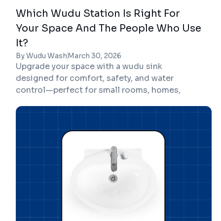
Which Wudu Station Is Right For
Your Space And The People Who Use
It?
By Wudu Wash
March 30, 2026
Upgrade your space with a wudu sink
designed for comfort, safety, and water
control—perfect for small rooms, homes,
mosques, and workplaces.