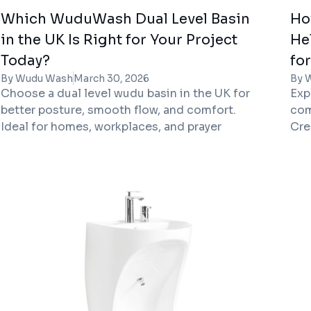
Which WuduWash Dual Level Basin
Ho
in the UK Is Right for Your Project
He
Today?
fo
By Wudu Wash
March 30, 2026
By 
Choose a dual level wudu basin in the UK for
Exp
better posture, smooth flow, and comfort.
com
Ideal for homes, workplaces, and prayer
Cre
facilities.