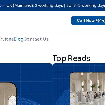
 — UK (Mainland): 2 working days | EU: 3–5 working day
Call Now +(44
rvices
Blog
Contact Us
Top Reads