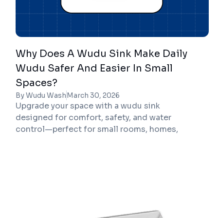
Why Does A Wudu Sink Make Daily
Wudu Safer And Easier In Small
Spaces?
By Wudu Wash
March 30, 2026
Upgrade your space with a wudu sink
designed for comfort, safety, and water
control—perfect for small rooms, homes,
mosques, and workplaces.