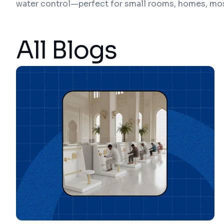
water control—perfect for small rooms, homes, mo
All Blogs