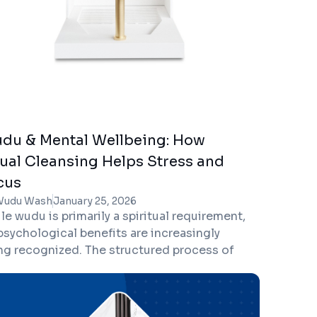
du & Mental Wellbeing: How
tual Cleansing Helps Stress and
cus
Wudu Wash
January 25, 2026
le wudu is primarily a spiritual requirement,
 psychological benefits are increasingly
ng recognized. The structured process of
ansing, combined with intention and prayer,
ers powerful mental health advantages—
ping reduce stress, improve focus, and