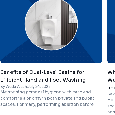
the need for a dedicated Wudu Basin UK
pro
solution has become clearer than ever.
Benefits of Dual-Level Basins for
Wh
Efficient Hand and Foot Washing
Wu
By Wudu Wash
July 24, 2025
an
Maintaining personal hygiene with ease and
By 
comfort is a priority in both private and public
Hou
spaces. For many, performing ablution before
acc
prayer is an essential act that requires
hom