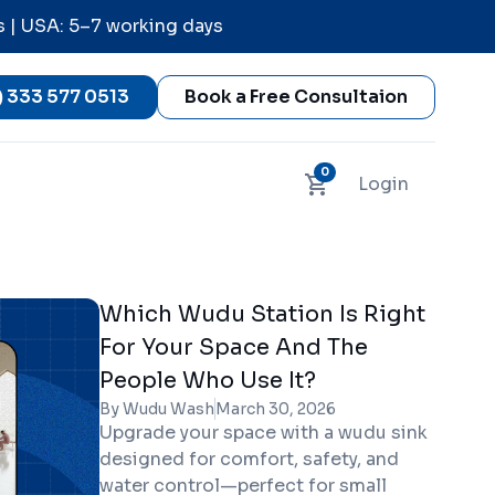
s | USA: 5–7 working days
) 333 577 0513
Book a Free Consultaion
0
Login
Which Wudu Station Is Right
For Your Space And The
People Who Use It?
By Wudu Wash
March 30, 2026
Upgrade your space with a wudu sink
designed for comfort, safety, and
water control—perfect for small