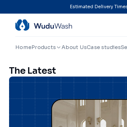
Estimated Delivery Times
Home
Products
About Us
Case studies
Se
The Latest