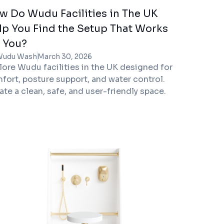
w Do Wudu Facilities in The UK
lp You Find the Setup That Works
r You?
Wudu Wash
March 30, 2026
lore Wudu facilities in the UK designed for
fort, posture support, and water control.
ate a clean, safe, and user-friendly space.