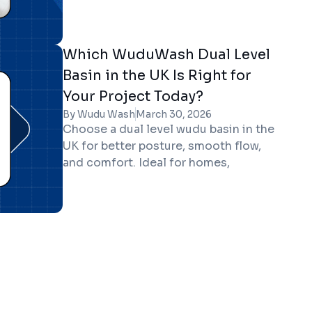
rooms, homes, mosques, and
workplaces.
Which WuduWash Dual Level
Basin in the UK Is Right for
Your Project Today?
By Wudu Wash
March 30, 2026
Choose a dual level wudu basin in the
UK for better posture, smooth flow,
and comfort. Ideal for homes,
workplaces, and prayer facilities.