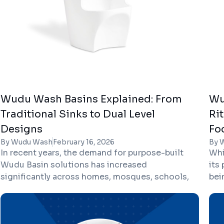
Wudu Wash Basins Explained: From
Wu
Traditional Sinks to Dual Level
Ri
Designs
Fo
By Wudu Wash
February 16, 2026
By 
In recent years, the demand for purpose-built
Whi
Wudu Basin solutions has increased
its
significantly across homes, mosques, schools,
bei
offices, and public facilities. As more
cle
architects and property developers in the UK
off
focus on inclusive and faith-friendly design,
hel