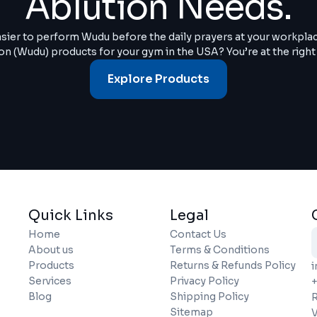
Ablution Needs.
asier to perform Wudu before the daily prayers at your workpla
on (Wudu) products for your gym in the USA? You’re at the right
Explore Products
Quick Links
Legal
Home
Contact Us
About us
Terms & Conditions
Products
Returns & Refunds Policy
Services
Privacy Policy
+
Blog
Shipping Policy
R
Sitemap