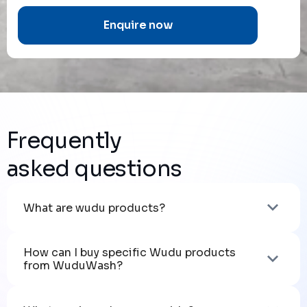
Frequently
asked questions
What are wudu products?
How can I buy specific Wudu products 
from WuduWash?