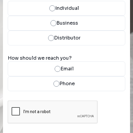
Individual
Business
Distributor
How should we reach you?
Email
Phone