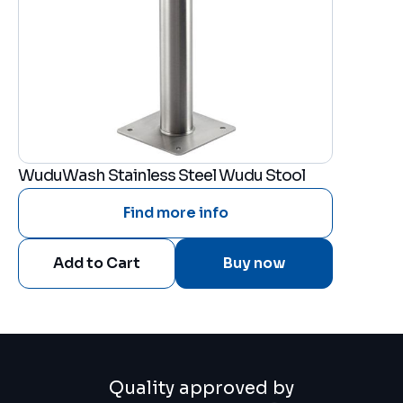
WuduWash Stainless Steel Wudu Stool
Find more info
Buy now
Quality approved by