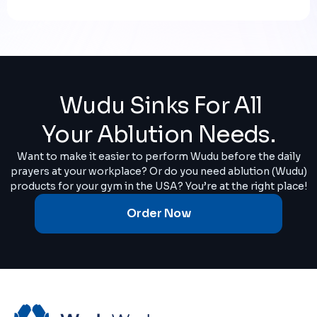
Wudu Sinks For All
Your Ablution Needs.
Want to make it easier to perform Wudu before the daily
prayers at your workplace? Or do you need ablution (Wudu)
products for your gym in the USA? You’re at the right place!
Order Now