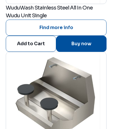
WuduWash Stainless Steel All In One
Wudu Unit Single
Find more info
Buy now