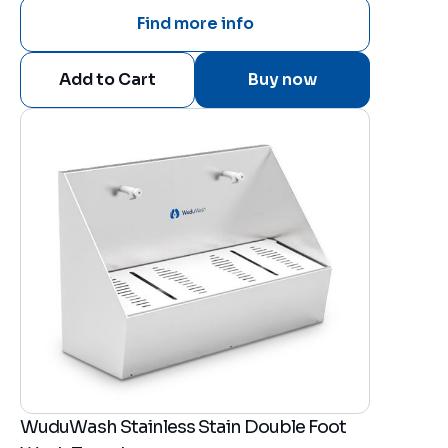
Find more info
Buy now
WuduWash Stainless Stain Double Foot