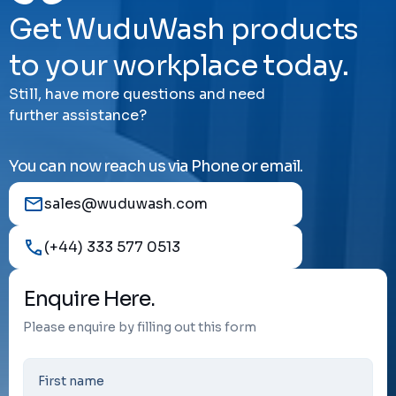
Get WuduWash products
to your workplace today.
Still, have more questions and need
further assistance?
You can now reach us via Phone or email.
sales@wuduwash.com
(+44) 333 577 0513
Enquire Here.
Please enquire by filling out this form