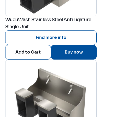
WuduWash Stainless Steel Anti Ligature
Single Unit
Find more info
Buy now