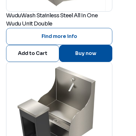
WuduWash Stainless Steel All In One
Wudu Unit Double
Find more info
Buy now