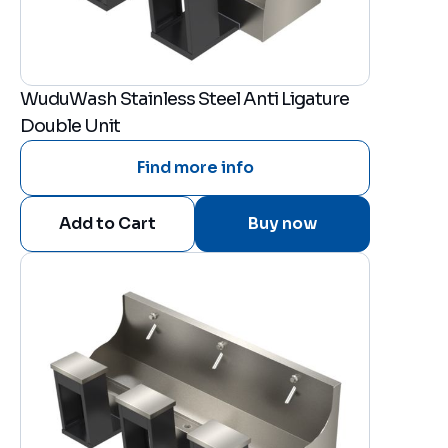
WuduWash Stainless Steel Anti Ligature
Double Unit
Find more info
Buy now