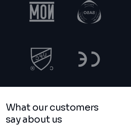
What our customers
say about us