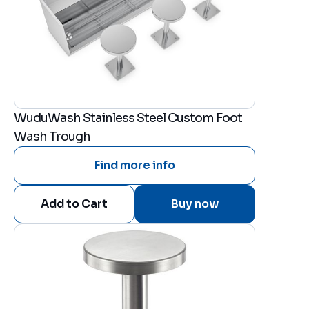
WuduWash Stainless Steel Custom Foot
Wash Trough
Find more info
Buy now