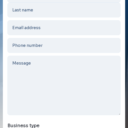
Business type