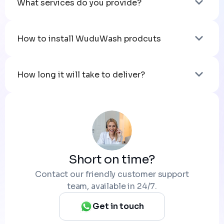
What services do you provide?
How to install WuduWash prodcuts
How long it will take to deliver?
Short on time?
Contact our friendly customer support
team, available in 24/7.
Get in touch