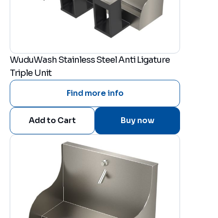
WuduWash Stainless Steel Anti Ligature
Triple Unit
Find more info
Buy now