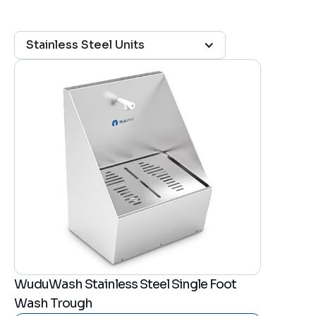
Stainless Steel Units
WuduWash Stainless Steel Single Foot
Wash Trough