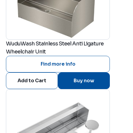
WuduWash Stainless Steel Anti Ligature
Wheelchair Unit
Find more info
Buy now