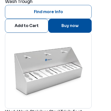
Wash Trough
Find more info
Buy now