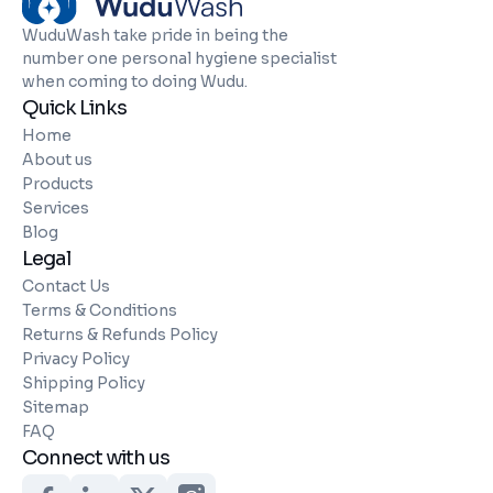
WuduWash take pride in being the
number one personal hygiene specialist
when coming to doing Wudu.
Quick Links
Home
About us
Products
Services
Blog
Legal
Contact Us
Terms & Conditions
Returns & Refunds Policy
Privacy Policy
Shipping Policy
Sitemap
FAQ
Connect with us