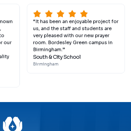
“It has been an enjoyable project for
“The 
us, and the staff and students are
the m
very pleased with our new prayer
by h
room. Bordesley Green campus in
syst
Birmingham.”
H&B
South & City School
Hollan
Birmingham