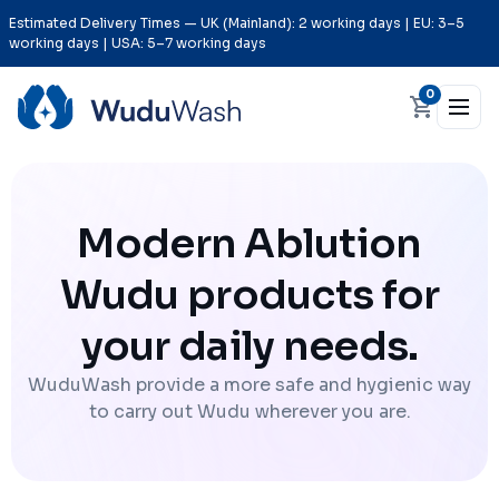
Estimated Delivery Times — UK (Mainland): 2 working days | EU: 3–5
working days | USA: 5–7 working days
0
Modern Ablution
Wudu products for
your daily needs.
WuduWash provide a more safe and hygienic way
to carry out Wudu wherever you are.