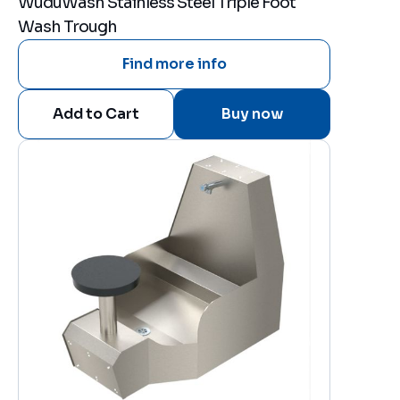
WuduWash Stainless Steel Triple Foot
Wash Trough
Find more info
Buy now