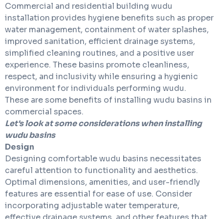
Commercial and residential building wudu
installation
provides hygiene benefits such as proper
water management, containment of water splashes,
improved sanitation, efficient drainage systems,
simplified cleaning routines, and a positive user
experience. These basins promote cleanliness,
respect, and inclusivity while ensuring a hygienic
environment for individuals performing wudu.
These are some benefits of installing wudu basins in
commercial spaces.
Let's look at some considerations when installing
wudu basins
Design
Designing comfortable wudu basins necessitates
careful attention to functionality and aesthetics.
Optimal dimensions, amenities, and user-friendly
features are essential for ease of use. Consider
incorporating adjustable water temperature,
effective drainage systems, and other features that