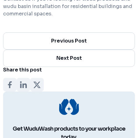
wudu basin installation for residential buildings
and
commercial spaces.
Previous Post
Next Post
Share this post
Get WuduWash products to your workplace
today.