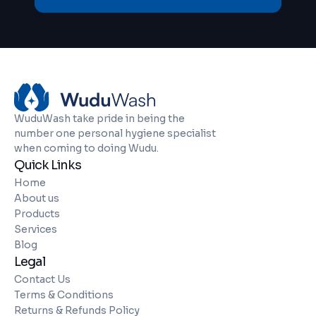
WuduWash take pride in being the
number one personal hygiene specialist
when coming to doing Wudu.
Quick Links
Home
About us
Products
Services
Blog
Legal
Contact Us
Terms & Conditions
Returns & Refunds Policy