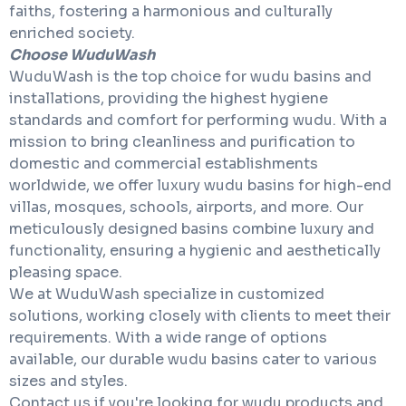
faiths, fostering a harmonious and culturally
enriched society.
Choose WuduWash
WuduWash is the top choice for wudu basins and
installations, providing the highest hygiene
standards and comfort for performing wudu. With a
mission to bring cleanliness and purification to
domestic and commercial establishments
worldwide, we offer luxury wudu basins for high-end
villas, mosques, schools, airports, and more. Our
meticulously designed basins combine luxury and
functionality, ensuring a hygienic and aesthetically
pleasing space.
We at WuduWash specialize in customized
solutions, working closely with clients to meet their
requirements. With a wide range of options
available, our durable wudu basins cater to various
sizes and styles.
Contact us if you're looking for wudu products and