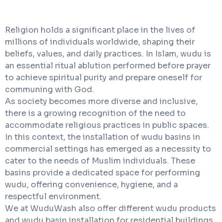
Religion holds a significant place in the lives of
millions of individuals worldwide, shaping their
beliefs, values, and daily practices. In Islam, wudu is
an essential ritual ablution performed before prayer
to achieve spiritual purity and prepare oneself for
communing with God.
As society becomes more diverse and inclusive,
there is a growing recognition of the need to
accommodate religious practices in public spaces.
In this context, the installation of wudu basins in
commercial settings has emerged as a necessity to
cater to the needs of Muslim individuals. These
basins provide a dedicated space for performing
wudu, offering convenience, hygiene, and a
respectful environment.
We at WuduWash also offer different wudu products
and wudu basin installation for residential buildings