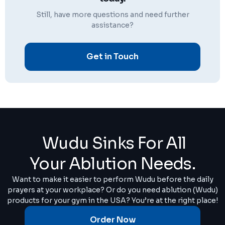
Still, have more questions and need further
assistance?
Get in Touch
Wudu Sinks For All
Your Ablution Needs.
Want to make it easier to perform Wudu before the daily
prayers at your workplace? Or do you need ablution (Wudu)
products for your gym in the USA? You’re at the right place!
Order Now