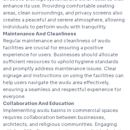
enhance its use. Providing comfortable seating
areas, clean surroundings, and privacy screens also
creates a peaceful and serene atmosphere, allowing
individuals to perform wudu with tranquility.
Maintenance And Cleanliness
Regular maintenance and cleanliness of wudu
facilities are crucial for ensuring a positive
experience for users. Businesses should allocate
sufficient resources to uphold hygiene standards
and promptly address maintenance issues. Clear
signage and instructions on using the facilities can
help users navigate the wudu area effectively,
ensuring a seamless and respectful experience for
everyone.
Collaboration And Education
Implementing wudu basins in commercial spaces
requires collaboration between businesses,
architects, and religious communities. Engaging