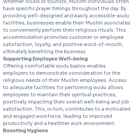
Whether locals or tourists, Muslim individuals often
have specific prayer timings throughout the day. By
providing well-designed and easily accessible wudu
facilities, businesses enable their Muslim associates
to conveniently perform their religious rituals. This
accommodation promotes customer or employee
satisfaction, loyalty, and positive word-of-mouth,
ultimately benefiting the business.
Supporting Employee Well-being
Offering comfortable wudu basins enables
employers to demonstrate consideration for the
religious needs of their Muslim employees. Access
to adequate facilities for performing wudu allows
employees to maintain their spiritual practices,
positively impacting their overall well-being and job
satisfaction. This, in turn, contributes to a motivated
and engaged workforce, leading to improved
productivity and a healthier work environment.
Boosting Hygiene