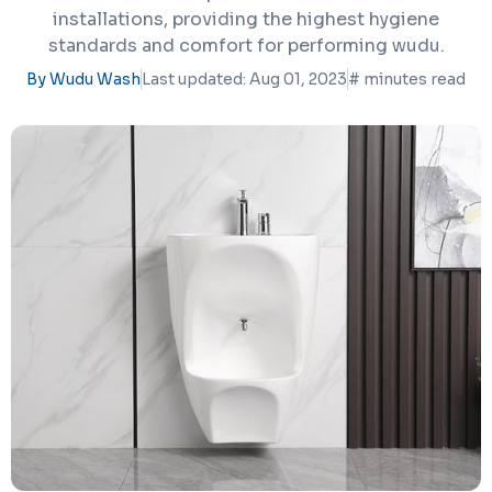
installations, providing the highest hygiene
standards and comfort for performing wudu.
By Wudu Wash
Last updated: Aug 01, 2023
#
minutes read