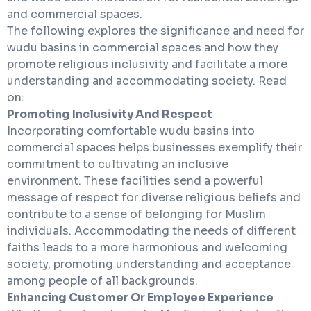
and commercial spaces.
The following explores the significance and need for
wudu basins in commercial spaces and how they
promote religious inclusivity and facilitate a more
understanding and accommodating society. Read
on:
Promoting Inclusivity And Respect
Incorporating comfortable wudu basins into
commercial spaces helps businesses exemplify their
commitment to cultivating an inclusive
environment. These facilities send a powerful
message of respect for diverse religious beliefs and
contribute to a sense of belonging for Muslim
individuals. Accommodating the needs of different
faiths leads to a more harmonious and welcoming
society, promoting understanding and acceptance
among people of all backgrounds.
Enhancing Customer Or Employee Experience