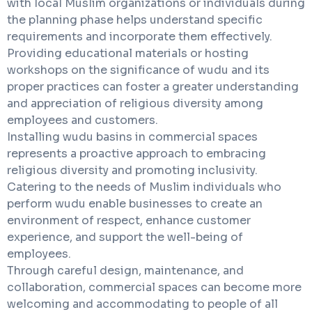
with local Muslim organizations or individuals during
the planning phase helps understand specific
requirements and incorporate them effectively.
Providing educational materials or hosting
workshops on the significance of wudu and its
proper practices can foster a greater understanding
and appreciation of religious diversity among
employees and customers.
Installing wudu basins in commercial spaces
represents a proactive approach to embracing
religious diversity and promoting inclusivity.
Catering to the needs of Muslim individuals who
perform wudu enable businesses to create an
environment of respect, enhance customer
experience, and support the well-being of
employees.
Through careful design, maintenance, and
collaboration, commercial spaces can become more
welcoming and accommodating to people of all