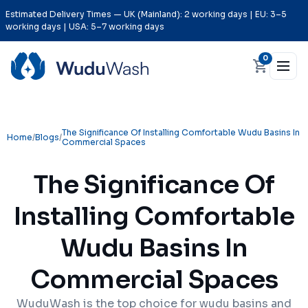
Estimated Delivery Times — UK (Mainland): 2 working days | EU: 3–5
working days | USA: 5–7 working days
0
The Significance Of Installing Comfortable Wudu Basins In
Home
/
Blogs
/
Commercial Spaces
The Significance Of
Installing Comfortable
Wudu Basins In
Commercial Spaces
WuduWash is the top choice for wudu basins and