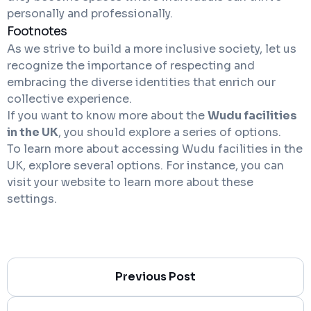
personally and professionally.
Footnotes
As we strive to build a more inclusive society, let us
recognize the importance of respecting and
embracing the diverse identities that enrich our
collective experience.
If you want to know more about the
Wudu facilities
in the UK
, you should explore a series of options.
To learn more about accessing Wudu facilities in the
UK, explore several options. For instance, you can
visit your website to learn more about these
settings.
Previous Post