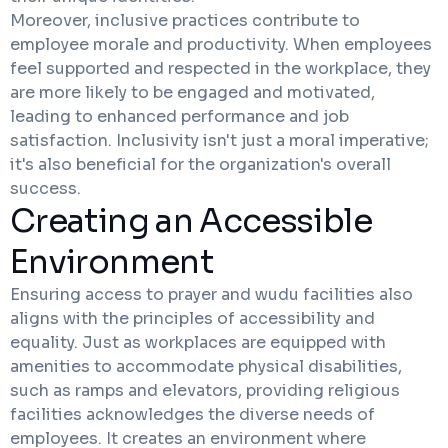
Moreover, inclusive practices contribute to
employee morale and productivity. When employees
feel supported and respected in the workplace, they
are more likely to be engaged and motivated,
leading to enhanced performance and job
satisfaction. Inclusivity isn't just a moral imperative;
it's also beneficial for the organization's overall
success.
Creating an Accessible
Environment
Ensuring access to prayer and wudu facilities also
aligns with the principles of accessibility and
equality. Just as workplaces are equipped with
amenities to accommodate physical disabilities,
such as ramps and elevators, providing religious
facilities acknowledges the diverse needs of
employees. It creates an environment where