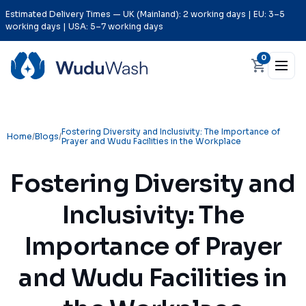
Estimated Delivery Times — UK (Mainland): 2 working days | EU: 3–5
working days | USA: 5–7 working days
0
Fostering Diversity and Inclusivity: The Importance of
Home
/
Blogs
/
Prayer and Wudu Facilities in the Workplace
Fostering Diversity and
Inclusivity: The
Importance of Prayer
and Wudu Facilities in