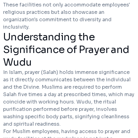
These facilities not only accommodate employees'
religious practices but also showcase an
organization's commitment to diversity and
inclusivity.
Understanding the
Significance of Prayer and
Wudu
In Islam, prayer (Salah) holds immense significance
as it directly communicates between the individual
and the Divine. Muslims are required to perform
Salah five times a day at prescribed times, which may
coincide with working hours. Wudu, the ritual
purification performed before prayer, involves
washing specific body parts, signifying cleanliness
and spiritual readiness.
For Muslim employees, having access to prayer and