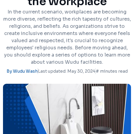
the Workplace
In the current scenario, workplaces are becoming
more diverse, reflecting the rich tapestry of cultures,
religions, and beliefs. As organizations strive to
create inclusive environments where everyone feels
valued and respected, it's crucial to recognize
employees' religious needs. Before moving ahead,
you should explore a series of options to learn more
about various Wudu facilities.
By Wudu Wash
Last updated: May 30, 2024
#
minutes read