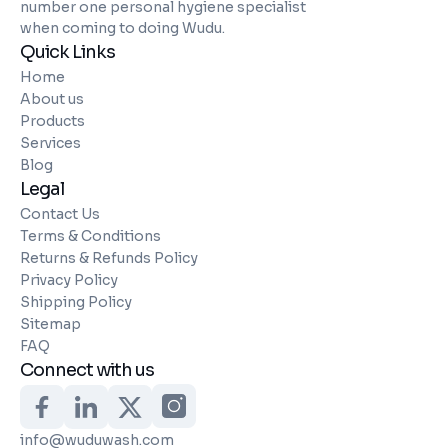
number one personal hygiene specialist
when coming to doing Wudu.
Quick Links
Home
About us
Products
Services
Blog
Legal
Contact Us
Terms & Conditions
Returns & Refunds Policy
Privacy Policy
Shipping Policy
Sitemap
FAQ
Connect with us
info@wuduwash.com