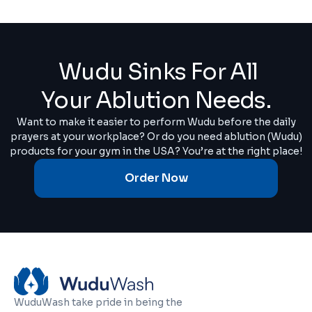
Wudu Sinks For All
Your Ablution Needs.
Want to make it easier to perform Wudu before the daily
prayers at your workplace? Or do you need ablution (Wudu)
products for your gym in the USA? You’re at the right place!
Order Now
WuduWash take pride in being the