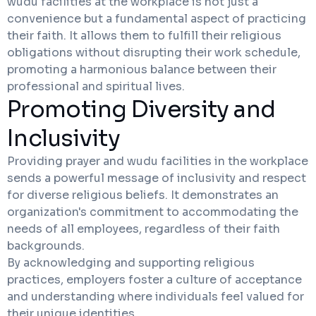
wudu facilities at the workplace is not just a
convenience but a fundamental aspect of practicing
their faith. It allows them to fulfill their religious
obligations without disrupting their work schedule,
promoting a harmonious balance between their
professional and spiritual lives.
Promoting Diversity and
Inclusivity
Providing prayer and wudu facilities in the workplace
sends a powerful message of inclusivity and respect
for diverse religious beliefs. It demonstrates an
organization's commitment to accommodating the
needs of all employees, regardless of their faith
backgrounds.
By acknowledging and supporting religious
practices, employers foster a culture of acceptance
and understanding where individuals feel valued for
their unique identities.