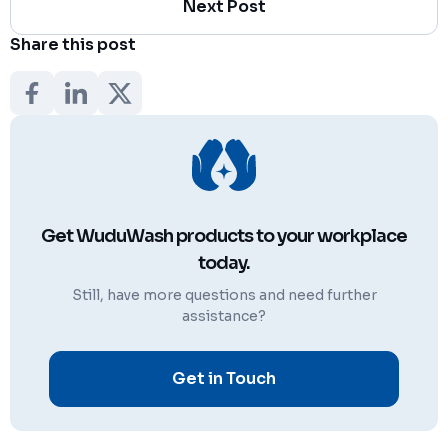
Next Post
Share this post
Get WuduWash products to your workplace
today.
Still, have more questions and need further
assistance?
Get in Touch