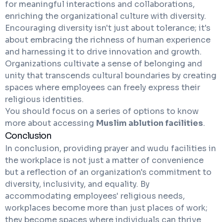
for meaningful interactions and collaborations,
enriching the organizational culture with diversity.
Encouraging diversity isn't just about tolerance; it's
about embracing the richness of human experience
and harnessing it to drive innovation and growth.
Organizations cultivate a sense of belonging and
unity that transcends cultural boundaries by creating
spaces where employees can freely express their
religious identities.
You should focus on a series of options to know
more about accessing
Muslim ablution facilities
.
Conclusion
In conclusion, providing prayer and wudu facilities in
the workplace is not just a matter of convenience
but a reflection of an organization's commitment to
diversity, inclusivity, and equality. By
accommodating employees' religious needs,
workplaces become more than just places of work;
they become spaces where individuals can thrive