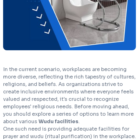
In the current scenario, workplaces are becoming
more diverse, reflecting the rich tapestry of cultures,
religions, and beliefs. As organizations strive to
create inclusive environments where everyone feels
valued and respected, it's crucial to recognize
employees' religious needs. Before moving ahead,
you should explore a series of options to learn more
about various
Wudu facilities
.
One such need is providing adequate facilities for
prayer and wudu (ritual purification) in the workplace.