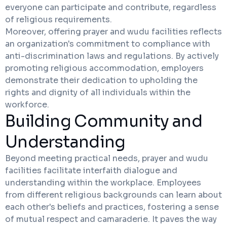
everyone can participate and contribute, regardless
of religious requirements.
Moreover, offering prayer and wudu facilities reflects
an organization's commitment to compliance with
anti-discrimination laws and regulations. By actively
promoting religious accommodation, employers
demonstrate their dedication to upholding the
rights and dignity of all individuals within the
workforce.
Building Community and
Understanding
Beyond meeting practical needs, prayer and wudu
facilities facilitate interfaith dialogue and
understanding within the workplace. Employees
from different religious backgrounds can learn about
each other's beliefs and practices, fostering a sense
of mutual respect and camaraderie. It paves the way