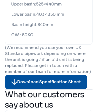
Upper basin:
525×440mm
Lower basin:
403× 350 mm
Basin height:
840mm
GW :
50KG
(We recommend you use your own UK
Standard pipework depending on where
the unit is going / if an old unit is being
replaced. Please get in touch with a
member of our team for more information)
Download Specification Sheet
What our customers
say about us