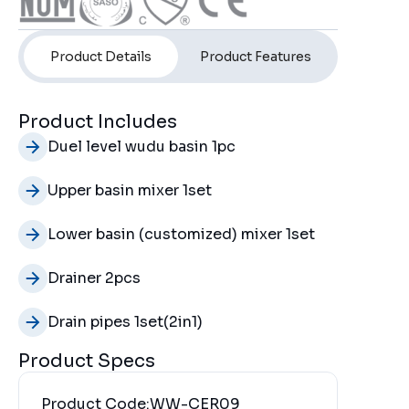
Product Details
Product Features
Product Includes
Duel level wudu basin 1pc
Upper basin mixer 1set
Lower basin (customized) mixer 1set
Drainer 2pcs
Drain pipes 1set(2in1)
Product Specs
Product Code:
WW-CER09