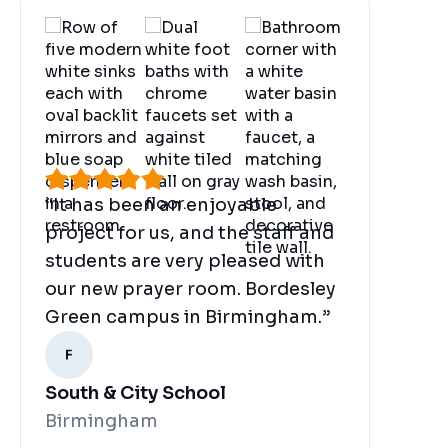
“It has been an enjoyable
project for us, and the staff and
students are very pleased with
our new prayer room. Bordesley
Green campus in Birmingham.”
South & City School
Birmingham