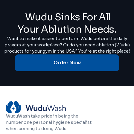
Wudu Sinks For All
Your Ablution Needs.
Want to make it easier to perform Wudu before the daily
prayers at your workplace? Or do you need ablution (Wudu)
products for your gym in the USA? You’re at the right place!
Order Now
WuduWash take pride in being the
number one personal hygiene specialist
when coming to doing Wudu.