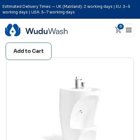
Estimated Delivery Times — UK (Mainland): 2 working days | EU: 3–5
working days | USA: 5–7 working days
0