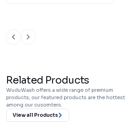
Related Products
WuduWash offers a wide range of premium
products, our featured products are the hottest
among our cusomters.
View all Products