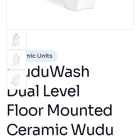
Ceramic Units
WuduWash
Dual Level
Floor Mounted
Ceramic Wudu