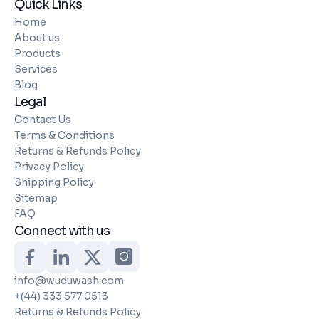
Quick Links
Home
About us
Products
Services
Blog
Legal
Contact Us
Terms & Conditions
Returns & Refunds Policy
Privacy Policy
Shipping Policy
Sitemap
FAQ
Connect with us
info@wuduwash.com
+(44) 333 577 0513
Returns & Refunds Policy