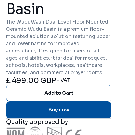
Basin
The WuduWash Dual Level Floor Mounted
Ceramic Wudu Basin is a premium floor-
mounted ablution solution featuring upper
and lower basins for improved
accessibility. Designed for users of all
ages and abilities, it is ideal for mosques,
schools, hotels, workplaces, healthcare
facilities, and commercial prayer rooms.
£ 499.00 GBP
+ VAT
Buy now
Quality approved by